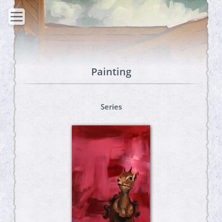
Painting
Series