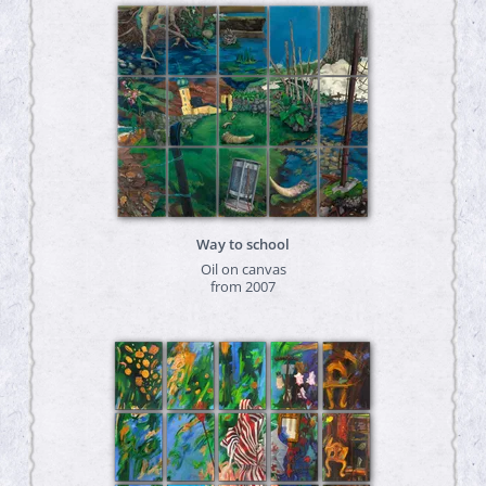
Way to school
Oil on canvas
from 2007