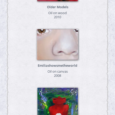
Older Models
Oil on wood
2010
Emiliashowsmetheworld
Oil on canvas
2008