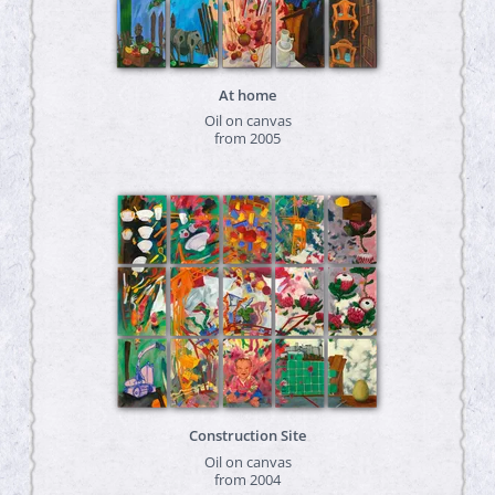
At home
Oil on canvas
from 2005
Construction Site
Oil on canvas
from 2004