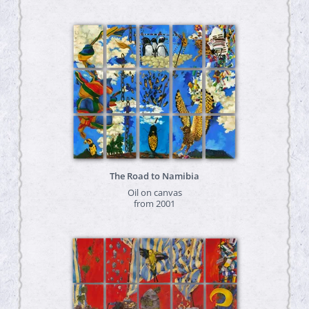
The Road to Namibia
Oil on canvas
from 2001