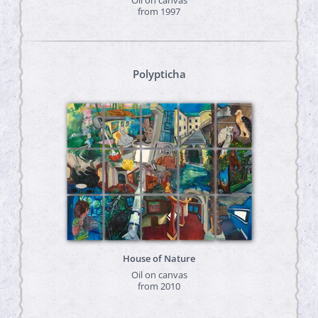
from 1997
Polypticha
House of Nature
Oil on canvas
from 2010