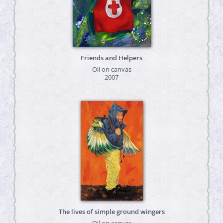
Friends and Helpers
Oil on canvas
2007
The lives of simple ground wingers
Oil on canvas